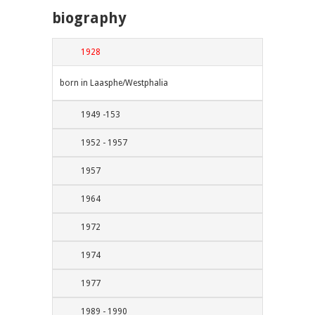
biography
1928
born in Laasphe/Westphalia
1949 -153
1952 - 1957
1957
1964
1972
1974
1977
1989 - 1990