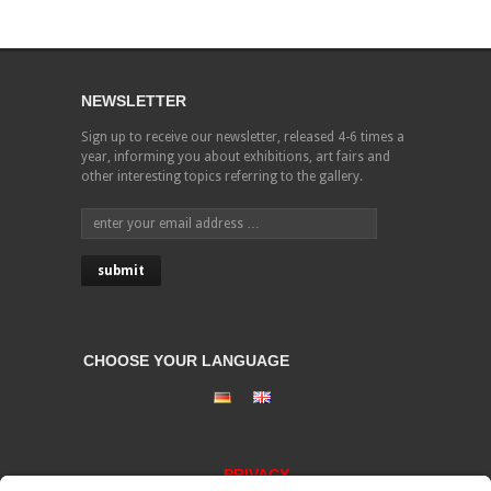
NEWSLETTER
Sign up to receive our newsletter, released 4-6 times a
year, informing you about exhibitions, art fairs and
other interesting topics referring to the gallery.
CHOOSE YOUR LANGUAGE
PRIVACY