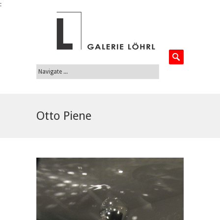
:
Otto Piene