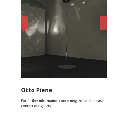
Otto Piene
For further information concerning this artist please
contact our gallery.