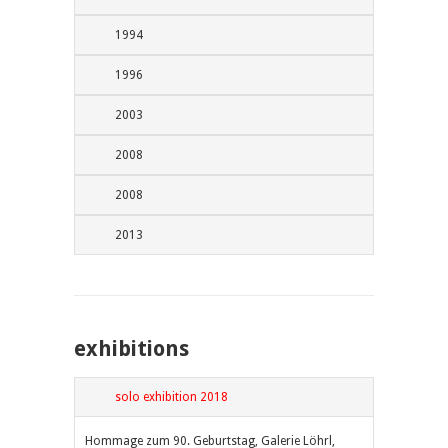
1994
1996
2003
2008
2008
2013
exhibitions
solo exhibition 2018
Hommage zum 90. Geburtstag, Galerie Löhrl,