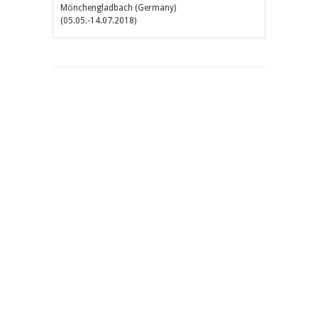
Mönchengladbach (Germany)
(05.05.-14.07.2018)