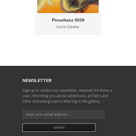
Pinseltanz 0039
Horst Gläsker
NEWSLETTER
Sign up to receive our newsletter, released 4-6 times a
year, informing you about exhibitions, art fairs and
other interesting topics referring to the gallery.