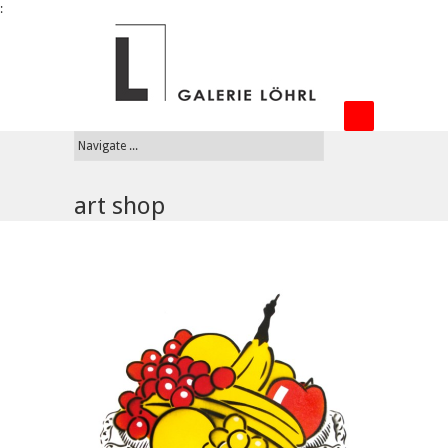
:
art shop