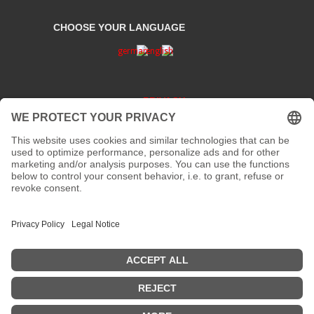
CHOOSE YOUR LANGUAGE
PRIVACY
CONTACT
address:
Kaiserstraße 67/69
41061 Mönchengladbach
phone :
+49 2161 200 762
fax:
email:
info[at]galerieloehrl.de
Copyright © Galerie Löhrl ...AKTUELL: Die Galerie ist vom