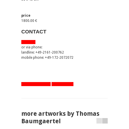
price
1800.00 €
CONTACT
via email
or via phone:
landline: +49-2161-200762
mobile phone: +49-172-2072072
artworks overview
one step back
more artworks by Thomas
Baumgaertel