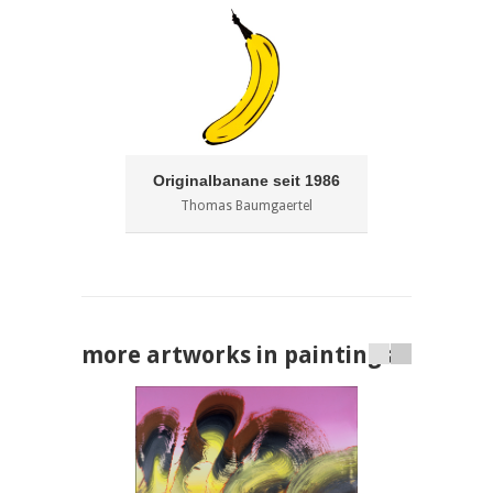
Originalbanane seit 1986
Thomas Baumgaertel
more artworks in paintings