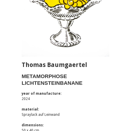
Thomas Baumgaertel
METAMORPHOSE
LICHTENSTEINBANANE
year of manufacture:
2024
material:
Spraylack auf Leinwand
dimensions:
50 x 40 cm