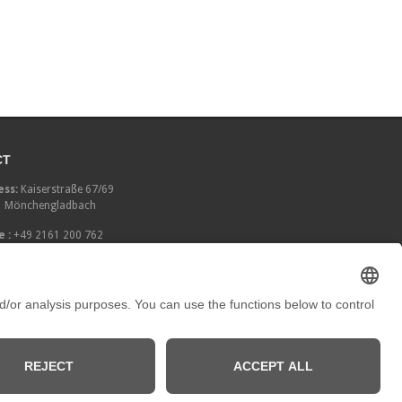
CT
ss:
Kaiserstraße 67/69
 Mönchengladbach
 :
+49 2161 200 762
:
info[at]galerieloehrl.de
pool of instincts