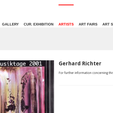
GALLERY
CUR. EXHIBITION
ARTISTS
ART FAIRS
ART 
Gerhard Richter
For further information concerning this