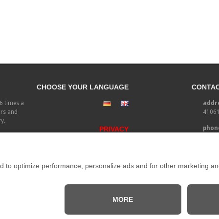
CHOOSE YOUR LANGUAGE
CONTA
-6 times a
addre
irs and
41061
ry.
phone
PRIVACY
fax:
email