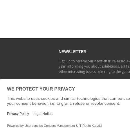
NEWSLETTER
Sign up to receive our newsletter, released 4
year, informing you about exhibitions, art fa
other interesting topics referring to the galle
Copyright © Galerie Löhrl 2015